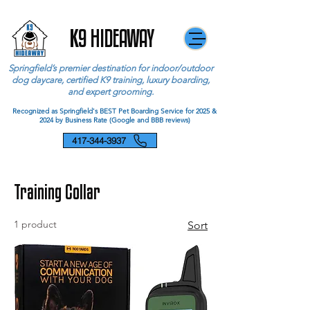
K9 HIDEAWAY
Springfield’s premier destination for indoor/outdoor
dog daycare, certified K9 training, luxury boarding,
and expert grooming.
Recognized as Springfield's BEST Pet Boarding Service for 2025 &
2024 by Business Rate (Google and BBB reviews)
417-344-3937
Training Collar
1 product
Sort