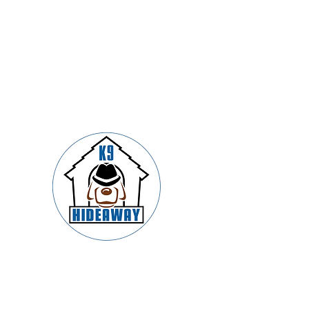
Springfield’s Premier Dog Boarding,
Daycare, Training & Grooming –
Trusted by Families and Led by
Certified K9 Experts