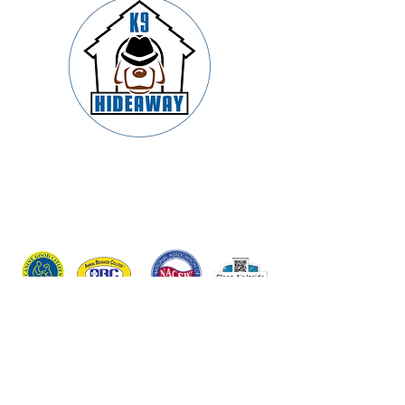
Springfield’s Premier Dog Boarding,
Daycare, Training & Grooming –
Trusted by Families and Led by
Certified K9 Experts
Connect With Us