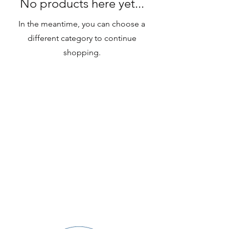
No products here yet...
In the meantime, you can choose a
different category to continue
shopping.