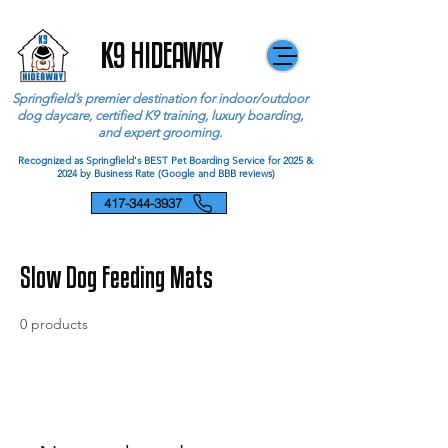
K9 HIDEAWAY
Springfield’s premier destination for indoor/outdoor
dog daycare, certified K9 training, luxury boarding,
and expert grooming.
Recognized as Springfield's BEST Pet Boarding Service for 2025 &
2024 by Business Rate (Google and BBB reviews)
417-344-3937
Slow Dog Feeding Mats
0 products